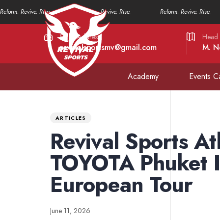
Reform. Revive. Rise.
Reform. Revive. Rise.
Reform. Revive. Rise.
Email Address
Head 
revivalsportsmv@gmail.com
M. N
Academy
Events C
PUBLISHED
Published
IN:
on:
ARTICLES
Revival Sports At
TOYOTA Phuket In
European Tour
June 11, 2026