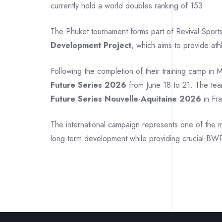
currently hold a world doubles ranking of 153.
The Phuket tournament forms part of Revival Sport
Development Project
, which aims to provide ath
Following the completion of their training camp in 
Future Series 2026
from June 18 to 21. The tea
Future Series Nouvelle-Aquitaine 2026
in Fra
The international campaign represents one of the m
long-term development while providing crucial BWF 