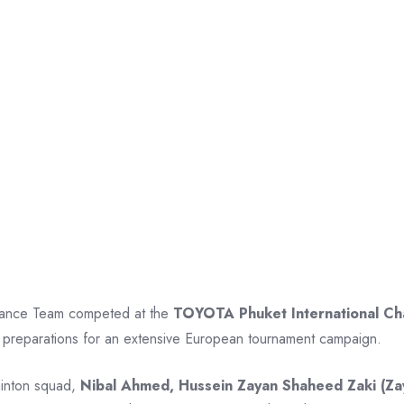
rmance Team competed at the
TOYOTA Phuket International C
preparations for an extensive European tournament campaign.
minton squad,
Nibal Ahmed, Hussein Zayan Shaheed Zaki (Za