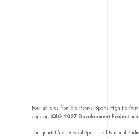
Four athletes from the Revival Sports High Perfo
ongoing
IOIG 2027 Development Project
and 
The quartet from Revival Sports and National Bad