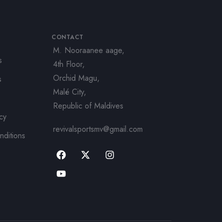
CONTACT
M. Nooraanee aage,
s
4th Floor,
Orchid Magu,
s
Malé City,
Republic of Maldives
icy
revivalsportsmv@gmail.com
nditions