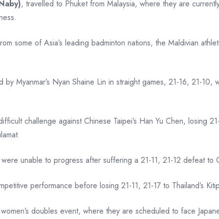
Naby)
, travelled to Phuket from Malaysia, where they are currentl
eness.
 from some of Asia’s leading badminton nations, the Maldivian athl
ed by Myanmar’s Nyan Shaine Lin in straight games, 21-16, 21-10,
ifficult challenge against Chinese Taipei’s Han Yu Chen, losing 21
ulamat.
 were unable to progress after suffering a 21-11, 21-12 defeat 
titive performance before losing 21-11, 21-17 to Thailand’s Kiti
 women’s doubles event, where they are scheduled to face Japan