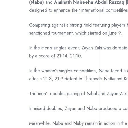
(Naba)
and
Aminath Nabeeha Abdul Razzaq (
designed to enhance their international competitiv
Competing against a strong field featuring players
sanctioned tournament, which started on June 9.
In the men’s singles event, Zayan Zaki was defeat
by a score of 21-14, 21-10.
In the women’s singles competition, Naba faced a d
after a 21-8, 21-9 defeat to Thailand’s Nattanant K
The men’s doubles pairing of Nibal and Zayan Zaki
In mixed doubles, Zayan and Naba produced a compe
Meanwhile, Naba and Naby remain in action in the