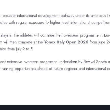
s’ broader international development pathway under its ambitious
I
letes with regular exposure to higher-level international competition
Malaysia, the athletes will continue their overseas programme in Eu
m will then compete at the
Yonex Italy Open 2026
from June 24
nce from July 2 to 5.
ost extensive overseas programes undertaken by Revival Sports and
ranking opportunities ahead of future regional and international c