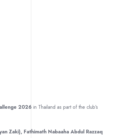
hallenge 2026
in Thailand as part of the club’s
yan Zaki), Fathimath Nabaaha Abdul Razzaq