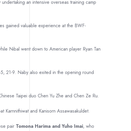
y undertaking an intensive overseas training camp
etes gained valuable experience at the BWF-
 while Nibal went down to American player Ryan Tan
-5, 21-9. Naby also exited in the opening round
to Chinese Taipei duo Chen Yu Zhe and Chen Ze Ru.
pat Karnnithiwat and Kanisorn Assawasakuldet.
ese pair
Tomona Harima and Yuho Imai
, who