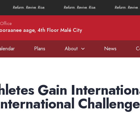
Reform. Revive. Rise.
Reform. Revive. Rise.
Reform. Revive. 
Office
ooraanee aage, 4th Floor Malé City
alendar
Plans
About
News
C
hletes Gain Internation
ternational Challenge