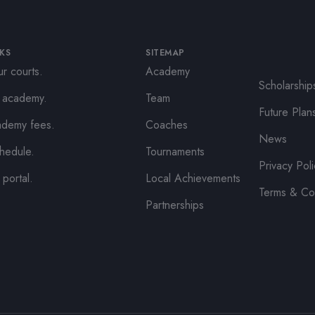
NKS
SITEMAP
r courts.
Academy
Scholarship
e academy.
Team
Future Plan
ademy fees.
Coaches
News
hedule.
Tournaments
Privacy Pol
 portal.
Local Achievements
Terms & Co
Partnerships