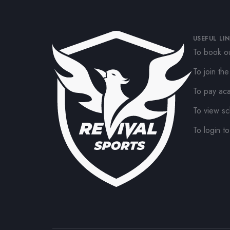
USEFUL LI
To book ou
To join th
To pay ac
To view sc
To login to