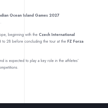
ndian Ocean Island Games 2027
.
rope, beginning with the
Czech International
 to 28 before concluding the tour at the
FZ Forza
 is expected to play a key role in the athletes’
ompetitions.