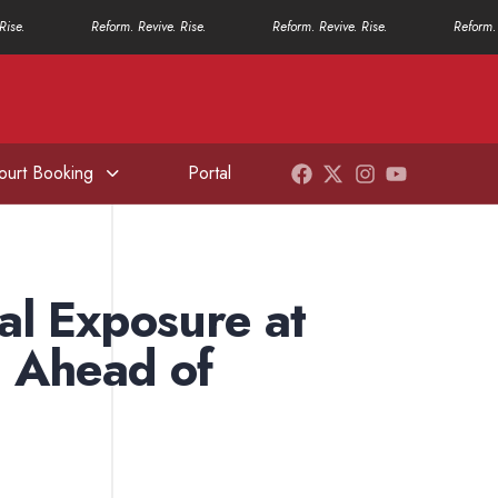
Rise.
Reform. Revive. Rise.
Reform. Revive. Rise.
Reform. 
ourt Booking
Portal
al Exposure at
 Ahead of