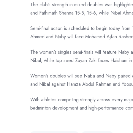
The club’s strength in mixed doubles was highlight
and Fathimath Shanna 15-5, 15-6, while Nibal Ahm
Semi-final action is scheduled to begin today from
Ahmed and Naby will face Mohamed Ajfan Rashee
The women’s singles semi-finals will feature Naby
Nibal, while top seed Zayan Zaki faces Haisham in 
Women’s doubles will see Naba and Naby paired aga
and Nibal against Hamza Abdul Rahman and Yoosuf
With athletes competing strongly across every majo
badminton development and high-performance comp