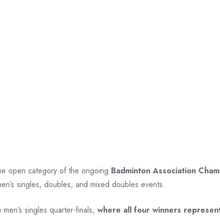
 the open category of the ongoing
Badminton Association Cha
omen’s singles, doubles, and mixed doubles events.
 men’s singles quarter-finals,
where all four winners represen