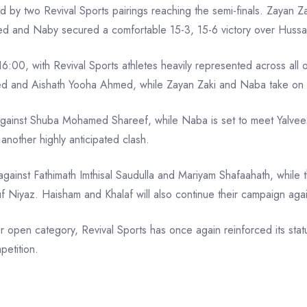
ed by two Revival Sports pairings reaching the semi-finals. Zayan
ed and Naby secured a comfortable 15-3, 15-6 victory over Hussa
 16:00, with Revival Sports athletes heavily represented across all
d and Aishath Yooha Ahmed, while Zayan Zaki and Naba take on
 against Shuba Mohamed Shareef, while Naba is set to meet Yalvee.
another highly anticipated clash.
inst Fathimath Imthisal Saudulla and Mariyam Shafaahath, while t
 Niyaz. Haisham and Khalaf will also continue their campaign 
r open category, Revival Sports has once again reinforced its stat
etition.