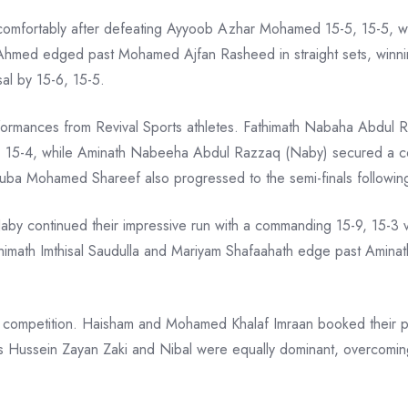
comfortably after defeating Ayyoob Azhar Mohamed 15-5, 15-5
hmed edged past Mohamed Ajfan Rasheed in straight sets, winnin
al by 15-6, 15-5.
formances from Revival Sports athletes. Fathimath Nabaha Abdul
 15-4, while Aminath Nabeeha Abdul Razzaq (Naby) secured a con
ba Mohamed Shareef also progressed to the semi-finals following 
by continued their impressive run with a commanding 15-9, 15-3 vi
thimath Imthisal Saudulla and Mariyam Shafaahath edge past Amin
 competition. Haisham and Mohamed Khalaf Imraan booked their plac
 Hussein Zayan Zaki and Nibal were equally dominant, overcomi