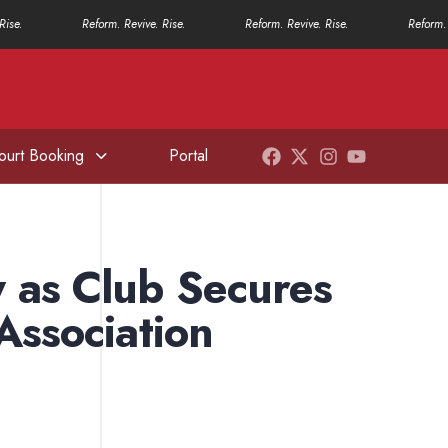
Rise.
Reform. Revive. Rise.
Reform. Revive. Rise.
Reform. 
ourt Booking
Portal
 as Club Secures
Association