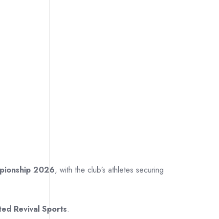
mpionship 2026
, with the club’s athletes securing
ted Revival Sports
.