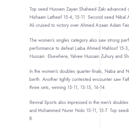
Top seed Hussein Zayan Shaheed Zaki advanced 
Hishaam Latheef 15-4, 15-11. Second seed Nibal A
Ali cruised to victory over Ahmed Azaan Adam Fais
The women’s singles category also saw strong per
performance to defeat Laiba Ahmed Mahloof 15-3,
Hussain. Elsewhere, Yalvee Hussain Zuhury and Shu
In the women’s doubles quarter-finals, Naba and Na
berth. Another tightly contested encounter saw Fa
three sets, winning 15-11, 13-15, 16-14.
Revival Sports also impressed in the men’s doubles
and Mohammed Nurer Nobi 15-11, 15-7. Top seeds
8.