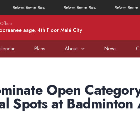
Reform. Revive. Rise.
Reform. Revive. Rise.
Reform. Revive. 
Office
ooraanee aage, 4th Floor Malé City
alendar
Plans
About
News
C
ominate Open Category
al Spots at Badminton 