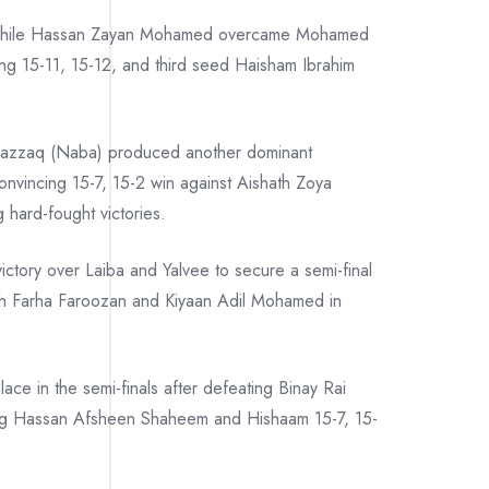
, while Hassan Zayan Mohamed overcame Mohamed
g 15-11, 15-12, and third seed Haisham Ibrahim
 Razzaq (Naba) produced another dominant
vincing 15-7, 15-2 win against Aishath Zoya
hard-fought victories.
ctory over Laiba and Yalvee to secure a semi-final
ath Farha Faroozan and Kiyaan Adil Mohamed in
e in the semi-finals after defeating Binay Rai
ng Hassan Afsheen Shaheem and Hishaam 15-7, 15-