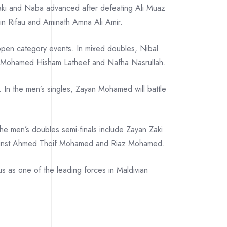
 Zaki and Naba advanced after defeating Ali Muaz
in Rifau and Aminath Amna Ali Amir.
 open category events. In mixed doubles, Nibal
 Mohamed Hisham Latheef and Nafha Nasrullah.
 In the men’s singles, Zayan Mohamed will battle
he men’s doubles semi-finals include Zayan Zaki
against Ahmed Thoif Mohamed and Riaz Mohamed.
us as one of the leading forces in Maldivian