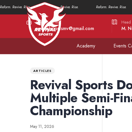
Reform. Revive. Rise.
Reform. Revive. Rise.
Reform. Revive. Rise.
Email Address
Head 
revivalsportsmv@gmail.com
M. N
Academy
Events C
PUBLISHED
Published
IN:
on:
ARTICLES
Revival Sports D
Multiple Semi-Fin
Championship
May 11, 2026