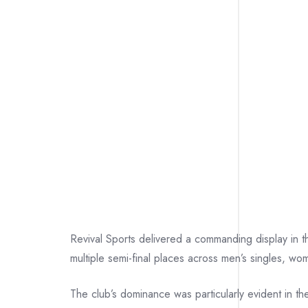
Revival Sports delivered a commanding display in
multiple semi-final places across men’s singles, w
The club’s dominance was particularly evident in the