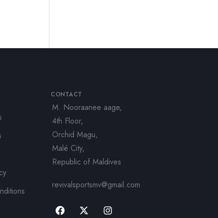
CONTACT
M. Nooraanee aage,
s
4th Floor,
Orchid Magu,
s
Malé City,
Republic of Maldives
icy
revivalsportsmv@gmail.com
nditions