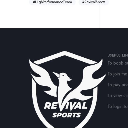
#HighPerformanceTeam
#RevivalSports
USEFUL LI
To book ou
To join th
To pay ac
To view sc
To login to