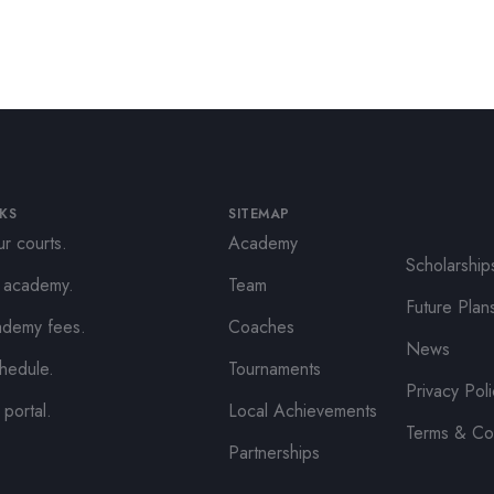
NKS
SITEMAP
r courts.
Academy
Scholarship
e academy.
Team
Future Plan
ademy fees.
Coaches
News
hedule.
Tournaments
Privacy Pol
 portal.
Local Achievements
Terms & Co
Partnerships