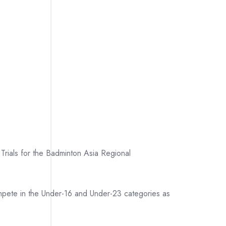
Trials for the Badminton Asia Regional
ompete in the Under-16 and Under-23 categories as