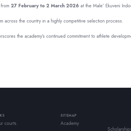
d from
27 February to 2 March 2026
at the Male’ Ekuveni Indo
rom across the country in a highly competitive selection process.
rscores the academy’s continued commitment to athlete developmen
NKS
SITEMAP
r courts.
Academy
Scholarship