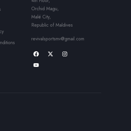
4th Floor,
Orchid Magu,
s
Malé City,
Republic of Maldives
icy
revivalsportsmv@gmail.com
nditions