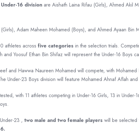
e
Under-16 division
are Aishath Laina Rifau (Girls), Ahmed Aki
 (Girls), Adam Maheen Mohamed (Boys), and Ahmed Ayaan Bin Moham
 10 athletes across
five categories
in the selection trials. Compet
h and Yoosuf Ethan Bin Shifaz will represent the Under-16 Boys ca
 Latheef and Hawwa Naureen Mohamed will compete, with Mohame
. The Under-23 Boys division will feature Mohamed Ahnaf Aflah an
tested, with 11 athletes competing in Under-16 Girls, 13 in Under-1
Boys.
 Under-23 ,
two male and two female players
will be selected 
26.