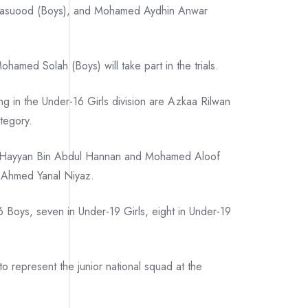
l Masuood (Boys), and Mohamed Aydhin Anwar
ed Solah (Boys) will take part in the trials.
ing in the Under-16 Girls division are Azkaa Rilwan
tegory.
d Hayyan Bin Abdul Hannan and Mohamed Aloof
d Ahmed Yanal Niyaz.
6 Boys, seven in Under-19 Girls, eight in Under-19
to represent the junior national squad at the