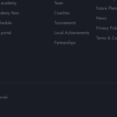
e academy.
Team
Future Plan
ademy fees.
Coaches
News
hedule.
Tournaments
Privacy Pol
 portal.
Local Achievements
Terms & Co
Partnerships
erved.