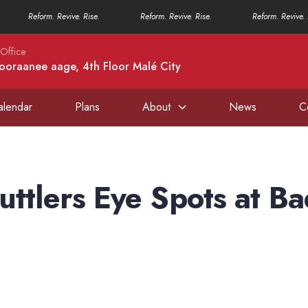
Reform. Revive. Rise.
Reform. Revive. Rise.
Reform. Revive. 
Office
ooraanee aage, 4th Floor Malé City
alendar
Plans
About
News
C
uttlers Eye Spots at B