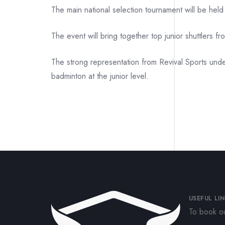
The main national selection tournament will be hel
The event will bring together top junior shuttlers f
The strong representation from Revival Sports unde
badminton at the junior level.
USEFUL LI
To book ou