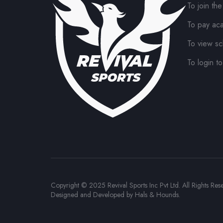
To join th
To pay ac
To view sc
To login to
Copyright © 2025 Revival Sports Inc Pvt Ltd. All Rights Res
Designed and Developed by
Hals & Hounds
.