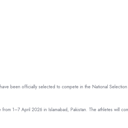
ve been officially selected to compete in the National Selection 
 from 1–7 April 2026 in Islamabad, Pakistan. The athletes will c