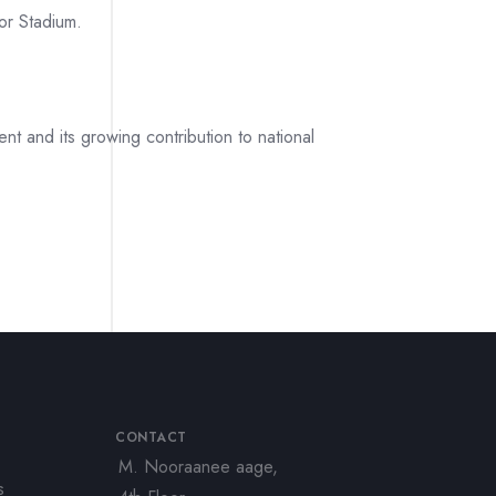
or Stadium.
t and its growing contribution to national
CONTACT
M. Nooraanee aage,
s