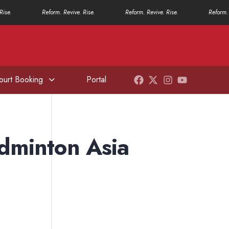
Rise.
Reform. Revive. Rise.
Reform. Revive. Rise.
Reform. 
ourt Booking
Portal
adminton Asia