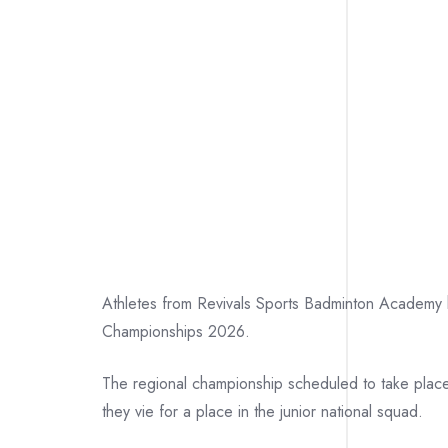
Athletes from Revivals Sports Badminton Academy ha
Championships 2026.
The regional championship scheduled to take place
they vie for a place in the junior national squad.