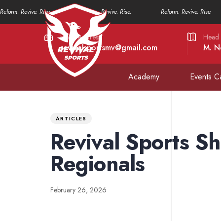
Reform. Revive. Rise.
Reform. Revive. Rise.
Reform. Revive. Rise.
Email Address
Head 
revivalsportsmv@gmail.com
M. N
Academy
Events C
PUBLISHED
Published
IN:
on:
ARTICLES
Revival Sports Sh
Regionals
February 26, 2026