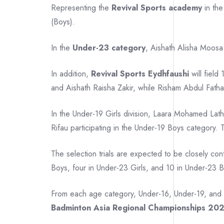
Representing the
Revival Sports academy
in th
(Boys).
In the
Under-23 category
, Aishath Alisha Moosa
In addition,
Revival Sports Eydhfaushi
will field
and Aishath Raisha Zakir, while Risham Abdul Fatha
In the Under-19 Girls division, Laara Mohamed
Rifau participating in the Under-19 Boys category
The selection trials are expected to be closely con
Boys, four in Under-23 Girls, and 10 in Under-23 
From each age category, Under-16, Under-19, and
Badminton Asia Regional Championships 20